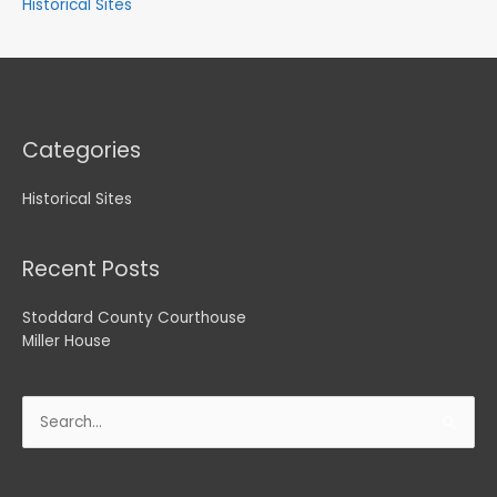
Historical Sites
Categories
Historical Sites
Recent Posts
Stoddard County Courthouse
Miller House
Search
for: