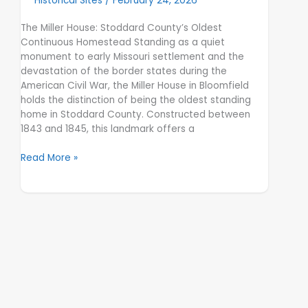
Historical Sites
/
February 24, 2026
The Miller House: Stoddard County’s Oldest
Continuous Homestead Standing as a quiet
monument to early Missouri settlement and the
devastation of the border states during the
American Civil War, the Miller House in Bloomfield
holds the distinction of being the oldest standing
home in Stoddard County. Constructed between
1843 and 1845, this landmark offers a
Read More »