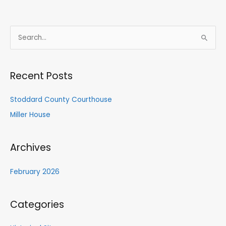
S
e
a
Recent Posts
r
c
Stoddard County Courthouse
h
Miller House
f
o
Archives
r
:
February 2026
Categories