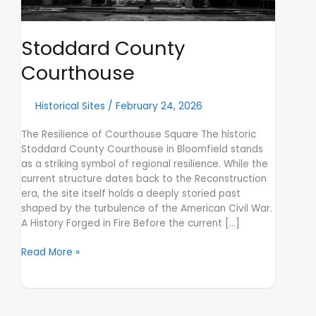
Stoddard County
Courthouse
Historical Sites
/
February 24, 2026
The Resilience of Courthouse Square The historic
Stoddard County Courthouse in Bloomfield stands
as a striking symbol of regional resilience. While the
current structure dates back to the Reconstruction
era, the site itself holds a deeply storied past
shaped by the turbulence of the American Civil War.
A History Forged in Fire Before the current […]
Read More »