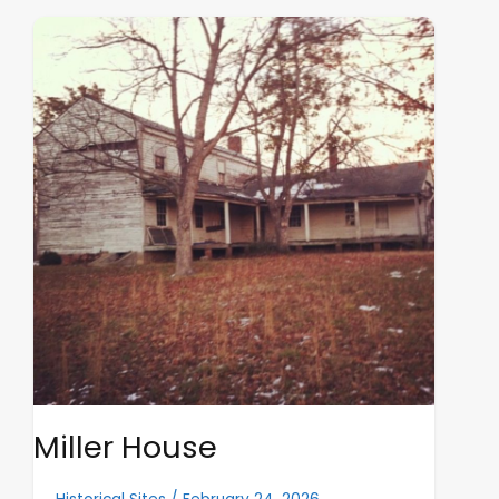
Miller
House
Miller House